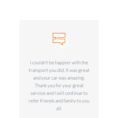
I couldn’t be happier with the
transport you did. It was great
and your car was amazing.
Thank you for your great
service and I will continue to
refer friends and family to you
all.