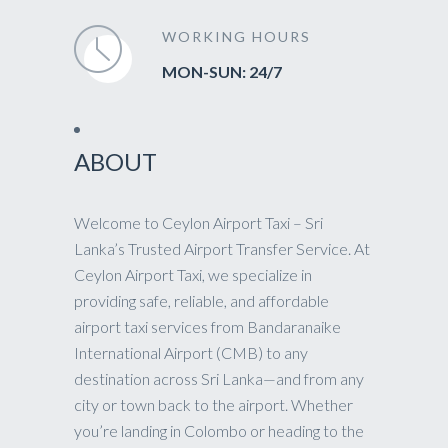
WORKING HOURS
MON-SUN: 24/7
ABOUT
Welcome to Ceylon Airport Taxi – Sri
Lanka’s Trusted Airport Transfer Service. At
Ceylon Airport Taxi, we specialize in
providing safe, reliable, and affordable
airport taxi services from Bandaranaike
International Airport (CMB) to any
destination across Sri Lanka—and from any
city or town back to the airport. Whether
you’re landing in Colombo or heading to the