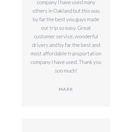
company I have used many
others in Oakland but this was
by far the best you guys made
our trip so easy. Great
customer service, wonderful
drivers and by far the best and
most affordable transportation
company I have used. Thank you
soo much!
MARK