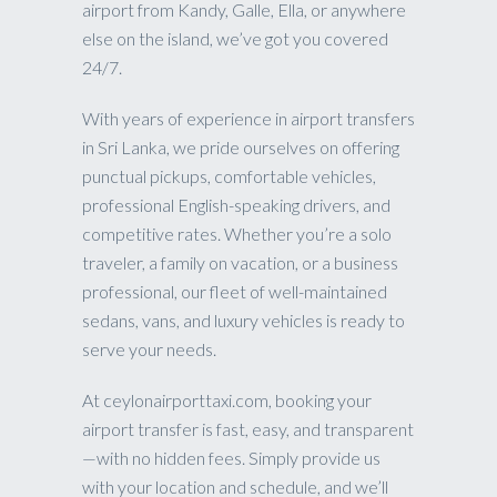
airport from Kandy, Galle, Ella, or anywhere
else on the island, we’ve got you covered
24/7.
With years of experience in airport transfers
in Sri Lanka, we pride ourselves on offering
punctual pickups, comfortable vehicles,
professional English-speaking drivers, and
competitive rates. Whether you’re a solo
traveler, a family on vacation, or a business
professional, our fleet of well-maintained
sedans, vans, and luxury vehicles is ready to
serve your needs.
At ceylonairporttaxi.com, booking your
airport transfer is fast, easy, and transparent
—with no hidden fees. Simply provide us
with your location and schedule, and we’ll