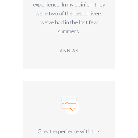
experience. In my opinion, they
were two of the best drivers
we’ve had in the last few
summers.
ANN 36
Great experience with this