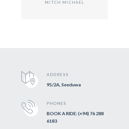
MITCH MICHAEL
ADDRESS
95/2A, Seeduwa
PHONES
BOOK A RIDE: (+94) 76 288
6183