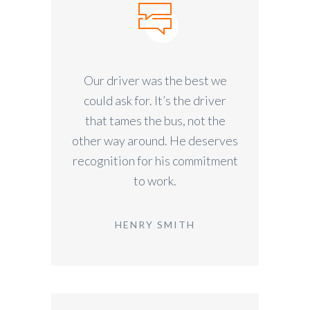
Our driver was the best we
could ask for. It’s the driver
that tames the bus, not the
other way around. He deserves
recognition for his commitment
to work.
HENRY SMITH