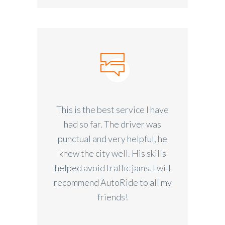
This is the best service I have
had so far. The driver was
punctual and very helpful, he
knew the city well. His skills
helped avoid traffic jams. I will
recommend AutoRide to all my
friends!