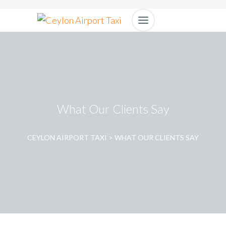
What Our Clients Say
CEYLON AIRPORT TAXI
>
WHAT OUR CLIENTS SAY