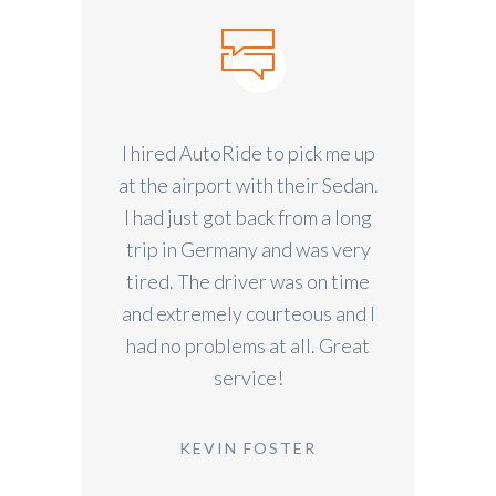
I hired AutoRide to pick me up
at the airport with their Sedan.
I had just got back from a long
trip in Germany and was very
tired. The driver was on time
and extremely courteous and I
had no problems at all. Great
service!
KEVIN FOSTER