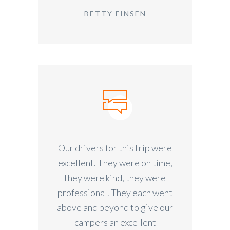
BETTY FINSEN
Our drivers for this trip were
excellent. They were on time,
they were kind, they were
professional. They each went
above and beyond to give our
campers an excellent