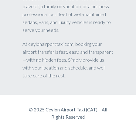
traveler, a family on vacation, or a business
professional, our fleet of well-maintained
sedans, vans, and luxury vehicles is ready to
serve your needs.
At ceylonairporttaxi.com, booking your
airport transfer is fast, easy, and transparent
—with no hidden fees. Simply provide us
with your location and schedule, and we’ll
take care of the rest.
© 2025 Ceylon Airport Taxi (CAT) – All
Rights Reserved