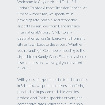
Welcome to Ceylon Airport Taxi – Sri
Lanka’s Trusted Airport Transfer Service. At
Ceylon Airport Taxi, we specialize in
providing safe, reliable, and affordable
airport taxi services from Bandaranaike
International Airport (CMB) to any
destination across Sri Lanka—and from any
city or town back to the airport. Whether
you’re landing in Colombo or heading to the
airport from Kandy, Galle, Ella, or anywhere
else on the island, we’ve got you covered
24/7.
With years of experience in airport transfers
in Sri Lanka, we pride ourselves on offering
punctual pickups, comfortable vehicles,
professional English-speaking drivers, and
competitive rates. Whether you’re a solo