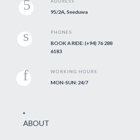
ADDRESS
95/2A, Seeduwa
PHONES
BOOK A RIDE: (+94) 76 288
6183
WORKING HOURS
MON-SUN: 24/7
ABOUT