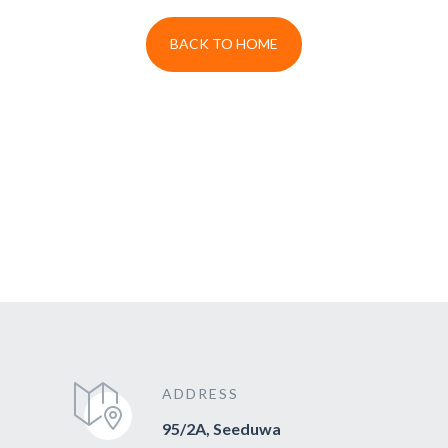
BACK TO HOME
ADDRESS
95/2A, Seeduwa