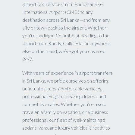
airport taxi services from Bandaranaike
International Airport (CMB) to any
destination across Sri Lanka—and from any
city or town back to the airport. Whether
you’re landing in Colombo or heading to the
airport from Kandy, Galle, Ella, or anywhere
else on the island, we’ve got you covered
24/7.
With years of experience in airport transfers
in Sri Lanka, we pride ourselves on offering
punctual pickups, comfortable vehicles,
professional English-speaking drivers, and
competitive rates. Whether you’re a solo
traveler, a family on vacation, or a business
professional, our fleet of well-maintained
sedans, vans, and luxury vehicles is ready to