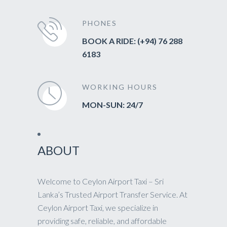
PHONES
BOOK A RIDE: (+94) 76 288
6183
WORKING HOURS
MON-SUN: 24/7
ABOUT
Welcome to Ceylon Airport Taxi – Sri
Lanka’s Trusted Airport Transfer Service. At
Ceylon Airport Taxi, we specialize in
providing safe, reliable, and affordable