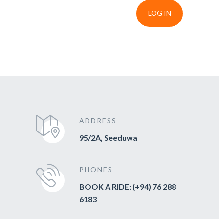
LOG IN
ADDRESS
95/2A, Seeduwa
PHONES
BOOK A RIDE: (+94) 76 288
6183