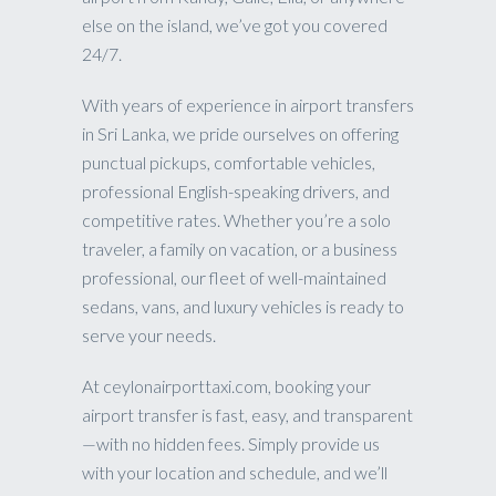
else on the island, we’ve got you covered
24/7.
With years of experience in airport transfers
in Sri Lanka, we pride ourselves on offering
punctual pickups, comfortable vehicles,
professional English-speaking drivers, and
competitive rates. Whether you’re a solo
traveler, a family on vacation, or a business
professional, our fleet of well-maintained
sedans, vans, and luxury vehicles is ready to
serve your needs.
At ceylonairporttaxi.com, booking your
airport transfer is fast, easy, and transparent
—with no hidden fees. Simply provide us
with your location and schedule, and we’ll