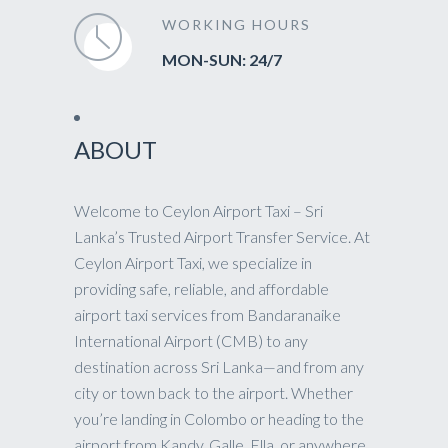
WORKING HOURS
MON-SUN: 24/7
ABOUT
Welcome to Ceylon Airport Taxi – Sri
Lanka’s Trusted Airport Transfer Service. At
Ceylon Airport Taxi, we specialize in
providing safe, reliable, and affordable
airport taxi services from Bandaranaike
International Airport (CMB) to any
destination across Sri Lanka—and from any
city or town back to the airport. Whether
you’re landing in Colombo or heading to the
airport from Kandy, Galle, Ella, or anywhere