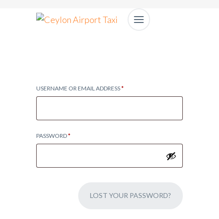
USERNAME OR EMAIL ADDRESS
*
PASSWORD
*
LOST YOUR PASSWORD?